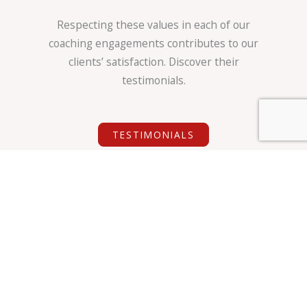
Respecting these values in each of our
coaching engagements contributes to our
clients’ satisfaction. Discover their
testimonials.
TESTIMONIALS
Our Code of Ethics
LDS & CO’s specific approach adheres to the same
ethical principles as coaching federations (ICF,