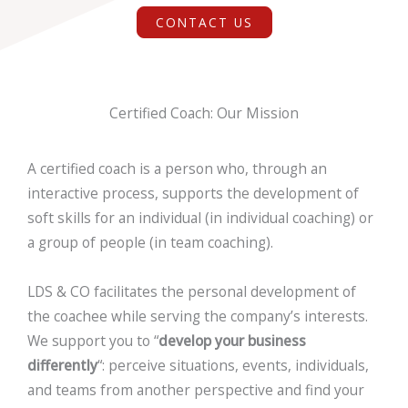
CONTACT US
Certified Coach: Our Mission
A certified coach is a person who, through an
interactive process, supports the
development of
soft skills
for an individual (in individual coaching) or
a group of people (in team coaching).
LDS & CO facilitates the personal development of
the coachee while serving the company’s interests.
We support you to “
develop your business
differently
“: perceive situations, events, individuals,
and teams from another perspective and find your