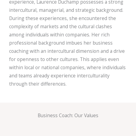
experience, Laurence Duchamp possesses a strong
intercultural, managerial, and strategic background.
During these experiences, she encountered the
complexity of markets and the cultural clashes
among individuals within companies. Her rich
professional background imbues her business
coaching with an intercultural dimension and a drive
for openness to other cultures. This applies even
within local or national companies, where individuals
and teams already experience interculturality
through their differences.
Business Coach: Our Values