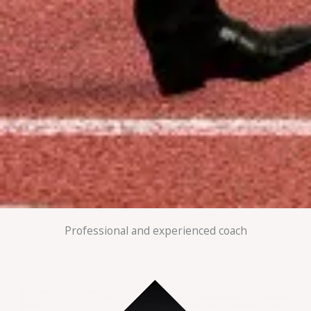
Professional and experienced coach