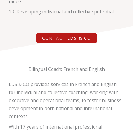
mode
10. Developing individual and collective potential
CONTACT LDS & CO
Bilingual Coach: French and English
LDS & CO provides services
in French and English
for individual and collective coaching, working with
executive and operational teams, to foster business
development in both
national and international
contexts.
With 17 years of international professional