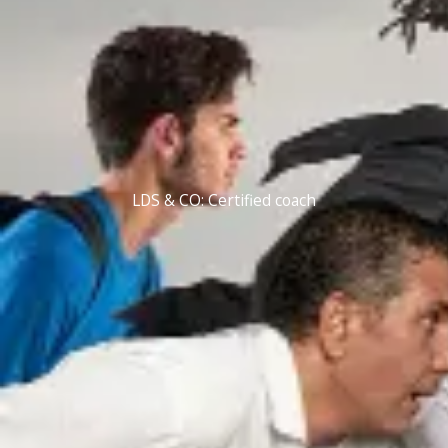
LDS & CO: Certified coach