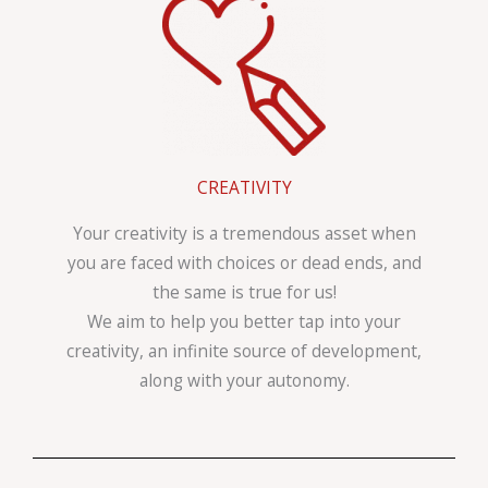
CREATIVITY
Your creativity is a tremendous asset when
you are faced with choices or dead ends, and
the same is true for us!
We aim to help you better tap into your
creativity, an infinite source of development,
along with your autonomy.