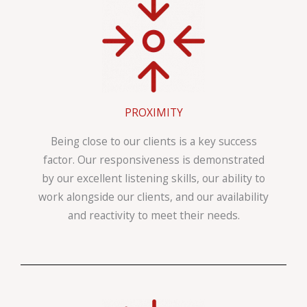
PROXIMITY
Being close to our clients is a key success
factor. Our responsiveness is demonstrated
by our excellent listening skills, our ability to
work alongside our clients, and our availability
and reactivity to meet their needs.