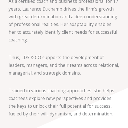
As a certified coach and business professional for 17
years,
Laurence Duchamp drives the firm’s growth
with great determination and a deep understanding
of professional realities. Her adaptability enables
her to accurately identify client needs for successful
coaching.
Thus, LDS & CO supports the development of
leaders, managers, and their teams across relational,
managerial, and strategic domains.
Trained in various coaching approaches, she helps
coachees explore new perspectives and provides
the keys to unlock their full potential for success,
fueled by their will, dynamism, and determination.