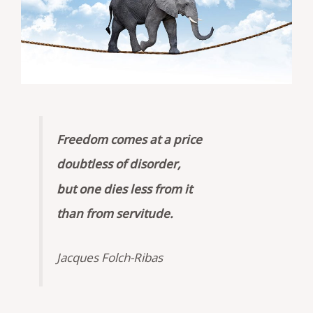
Freedom comes at a price
doubtless of disorder,
but one dies less from it
than from servitude.
Jacques Folch-Ribas