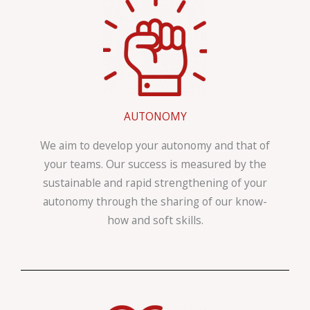
AUTONOMY
We aim to develop your autonomy and that of
your teams. Our success is measured by the
sustainable and rapid strengthening of your
autonomy through the sharing of our know-
how and soft skills.