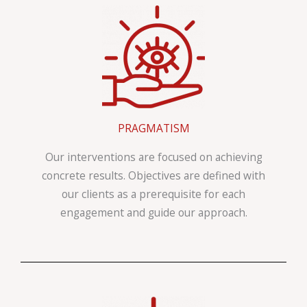
PRAGMATISM
Our interventions are focused on achieving
concrete results. Objectives are defined with
our clients as a prerequisite for each
engagement and guide our approach.