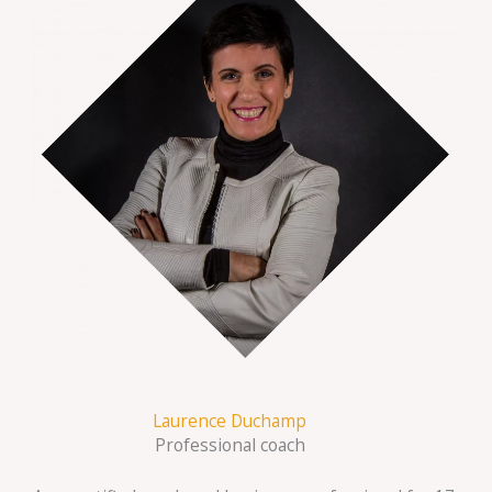
Laurence Duchamp
Professional coach