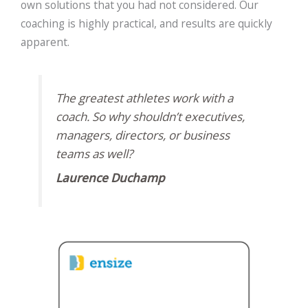
own solutions that you had not considered. Our
coaching is highly practical, and results are quickly
apparent.
The greatest athletes work with a
coach. So why shouldn’t executives,
managers, directors, or business
teams as well?
Laurence Duchamp