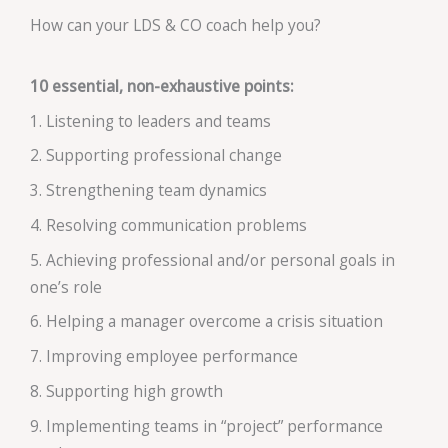
How can your LDS & CO coach help you?
10 essential, non-exhaustive points:
1. Listening to leaders and teams
2. Supporting professional change
3. Strengthening team dynamics
4. Resolving communication problems
5. Achieving professional and/or personal goals in
one’s role
6. Helping a manager overcome a crisis situation
7. Improving employee performance
8. Supporting high growth
9. Implementing teams in “project” performance