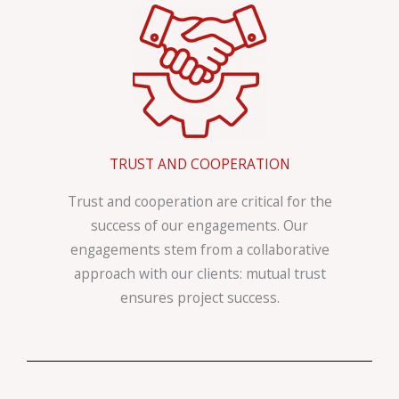
TRUST AND COOPERATION
Trust and cooperation are critical for the
success of our engagements. Our
engagements stem from a collaborative
approach with our clients: mutual trust
ensures project success.